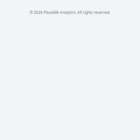
© 2026 Plausible Analytics. All rights reserved.