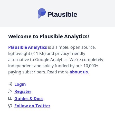
Welcome to Plausible Analytics!
Plausible Analytics
is a simple, open source,
lightweight (< 1 KB) and privacy-friendly
alternative to Google Analytics. We're completely
independent and solely funded by our 10,000+
paying subscribers. Read more
about us.
Login
Register
Guides & Docs
Follow on Twitter